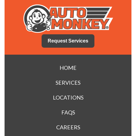
Request Services
HOME
SERVICES
LOCATIONS
FAQS
CAREERS