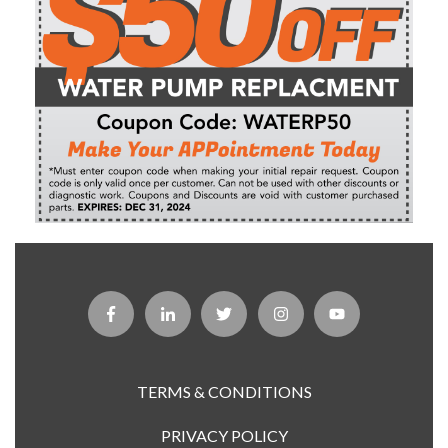
TERMS & CONDITIONS
PRIVACY POLICY