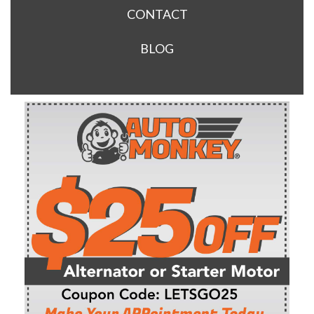
CONTACT
BLOG